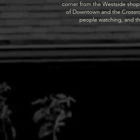
corner from the Westside shops
of Downtown and the Crossroa
people watching, and th