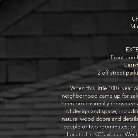
U
Ma
EXT
Front porc
East-
2 off-street park
When this little 100+ year 
neighborhood came up for sale 
been professionally renovated a
of design and space, includi
natural wood doors and details. 
couple or two roommates; or it
Located in KC’s vibrant West