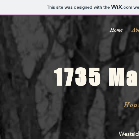
This site was designed with the
.com
web
Home
Ab
1735 Ma
Hous
Westsid